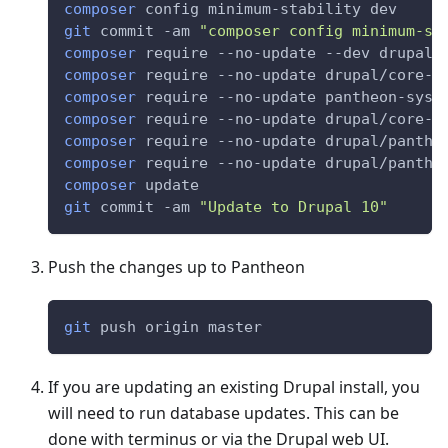
composer
 config minimum-stability dev
git
 commit -am 
"composer config minimum-st
composer
 require --no-update --dev drupal/
composer
 require --no-update drupal/core-c
composer
 require --no-update pantheon-syst
composer
 require --no-update drupal/core-r
composer
 require --no-update drupal/panthe
composer
 require --no-update drupal/panthe
composer
 update
git
 commit -am 
"Update to Drupal 10"
Push the changes up to Pantheon
git
 push origin master
If you are updating an existing Drupal install, you
will need to run database updates. This can be
done with terminus or via the Drupal web UI.