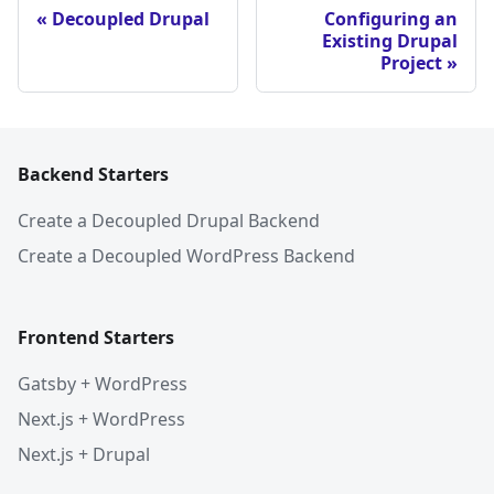
Decoupled Drupal
Configuring an
Existing Drupal
Project
Backend Starters
Create a Decoupled Drupal Backend
Create a Decoupled WordPress Backend
Frontend Starters
Gatsby + WordPress
Next.js + WordPress
Next.js + Drupal