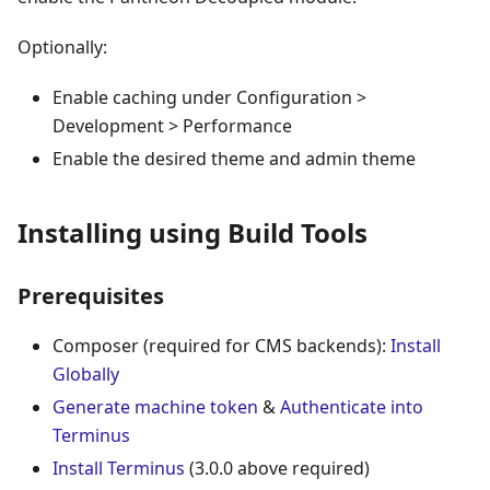
Optionally:
Enable caching under Configuration >
Development > Performance
Enable the desired theme and admin theme
Installing using Build Tools
Prerequisites
Composer (required for CMS backends):
Install
Globally
Generate machine token
&
Authenticate into
Terminus
Install Terminus
(3.0.0 above required)