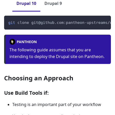
Drupal 10
Drupal 9
git
 clone git@github.com:pantheon-upstreams/de
PANTHEON
The following guide assumes that you are
intending to deploy the Drupal site on
Pantheon
.
Choosing an Approach
Use Build Tools if:
Testing is an important part of your workflow