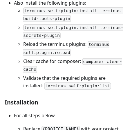
Also install the following plugins:
terminus self:plugin:install terminus-
build-tools-plugin
terminus self:plugin:install terminus-
secrets-plugin
Reload the terminus plugins:
terminus
self:plugin:reload
Clear cache for composer:
composer clear-
cache
Validate that the required plugins are
installed:
terminus self:plugin:list
Installation
For all steps below
Replace
with your project
{PROJECT_NAME}