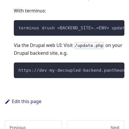
With terminus:
terminus drush 
<
BACKEND_SITE
>
.
<
ENV
>
 update
Via the Drupal web UI: Visit
on your
/update.php
Drupal backend site, e.g.
https://dev-my-decoupled-backend.pantheons
Edit this page
Previous
Next