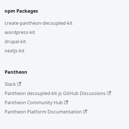
npm Packages
create-pantheon-decoupled-kit
wordpress-kit
drupal-kit
nextjs-kit
Pantheon
Slack
Pantheon decoupled-kit-js GitHub Discussions
Pantheon Community Hub
Pantheon Platform Documentation