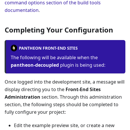
command options section of the build tools
documentation
.
Completing Your Configuration
PANTHEON FRONT-END SITES
The following will be available when the
pantheon-decoupled
plugin is being used:
Once logged into the development site, a message will
display directing you to the
Front-End Sites
Administration
section. Through this administration
section, the following steps should be completed to
fully configure your project:
Edit the example preview site, or create a new