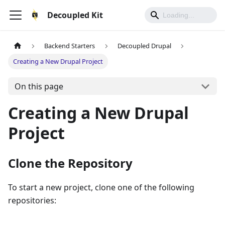
Decoupled Kit
Backend Starters
Decoupled Drupal
Creating a New Drupal Project
On this page
Creating a New Drupal
Project
Clone the Repository
To start a new project, clone one of the following
repositories: