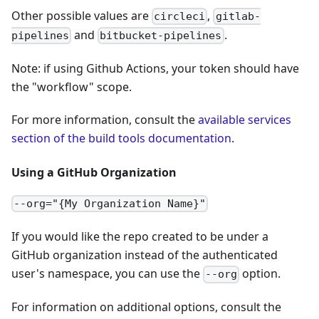
Other possible values are
,
circleci
gitlab-
and
.
pipelines
bitbucket-pipelines
Note: if using Github Actions, your token should have
the "workflow" scope.
For more information, consult the
available services
section of the build tools documentation
.
Using a GitHub Organization
--org="{My Organization Name}"
If you would like the repo created to be under a
GitHub organization instead of the authenticated
user's namespace, you can use the
option.
--org
For information on additional options, consult the