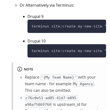
Or Alternatively via Terminus:
Drupal 9
terminus site:create my-new-site "D
Drupal 10
terminus site:create my-new-site "D
NOTE
Replace
with your
'{My Team Name}'
team name - for example
.
My Agency
This can also be omitted.
c76c0e51-ad85-41d7-b095-
is upstream_id for
a98a75869760