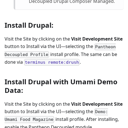
Decoupled Drupal Composer Managed.
Install Drupal:
Visit the Site by clicking on the
Visit Development Site
button to Install via the UI—selecting the
Pantheon
install profile. The same can be
Decoupled Profile
done via
.
terminus remote:drush
Install Drupal with Umami Demo
Data:
Visit the Site by clicking on the
Visit Development Site
button to Install via the UI—selecting the
Demo:
install profile. After installing,
Umami Food Magazine
enable the Pantheon Decoupled module.