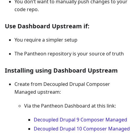
You don’t want to manually push changes to your
code repo.
Use Dashboard Upstream if:
You require a simpler setup
The Pantheon repository is your source of truth
Installing using Dashboard Upstream
Create from Decoupled Drupal Composer
Managed upstream:
Via the Pantheon Dashboard at this link:
Decoupled Drupal 9 Composer Managed
Decoupled Drupal 10 Composer Managed