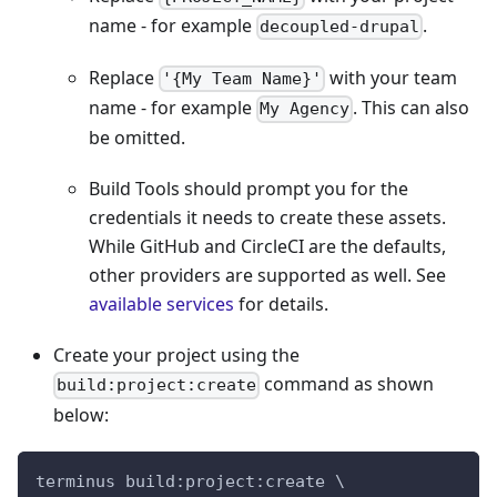
name - for example
.
decoupled-drupal
Replace
with your team
'{My Team Name}'
name - for example
. This can also
My Agency
be omitted.
Build Tools should prompt you for the
credentials it needs to create these assets.
While GitHub and CircleCI are the defaults,
other providers are supported as well. See
available services
for details.
Create your project using the
command as shown
build:project:create
below:
terminus build:project:create \