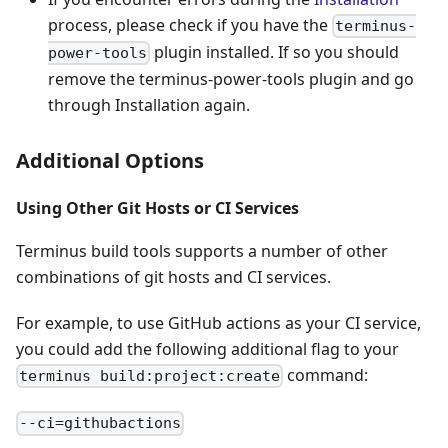
process, please check if you have the
terminus-
plugin installed. If so you should
power-tools
remove the terminus-power-tools plugin and go
through Installation again.
Additional Options
Using Other Git Hosts or CI Services
Terminus build tools supports a number of other
combinations of git hosts and CI services.
For example, to use GitHub actions as your CI service,
you could add the following additional flag to your
command:
terminus build:project:create
--ci=githubactions