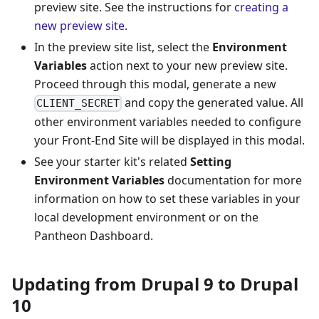
preview site. See the instructions for
creating a
new preview site
.
In the preview site list, select the
Environment
Variables
action next to your new preview site.
Proceed through this modal, generate a new
and copy the generated value. All
CLIENT_SECRET
other environment variables needed to configure
your Front-End Site will be displayed in this modal.
See your starter kit's related
Setting
Environment Variables
documentation for more
information on how to set these variables in your
local development environment or on the
Pantheon Dashboard.
Updating from Drupal 9 to Drupal
10