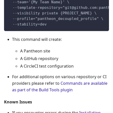
  --team='{My Team Name}' \
  --template-repository="git@github.com:panthe
  --visibility private {PROJECT_NAME} \
  --profile="pantheon_decoupled_profile" \
  --stability=dev
This command will create:
A Pantheon site
A GitHub repository
A CircleCI test configuration
For additional options on various repository or CI
providers please refer to
Commands are available
as part of the Build Tools plugin
Known Issues
If you encounter errors during the
Installation