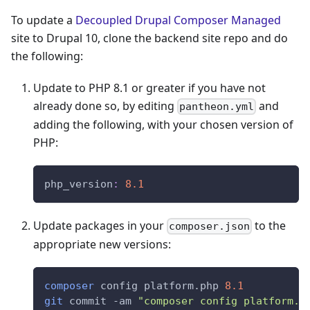
To update a
Decoupled Drupal Composer Managed
site to Drupal 10, clone the backend site repo and do
the following:
Update to PHP 8.1 or greater if you have not
already done so, by editing
and
pantheon.yml
adding the following, with your chosen version of
PHP:
php_version
:
8.1
Update packages in your
to the
composer.json
appropriate new versions:
composer
 config platform.php 
8.1
git
 commit -am 
"composer config platform.p